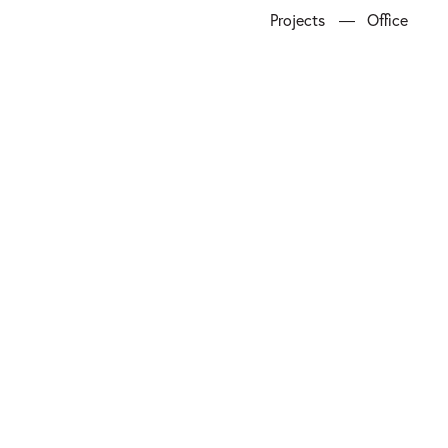
Projects
Office