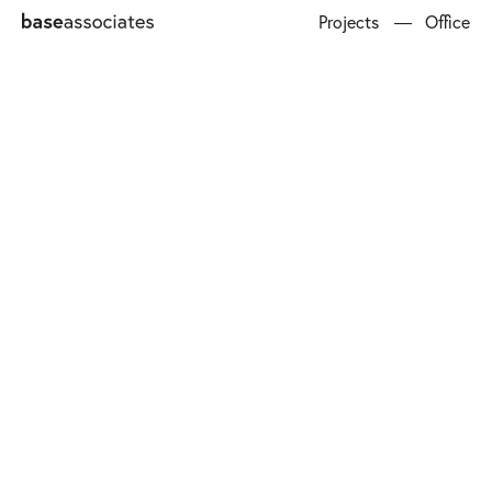
Projects
Office