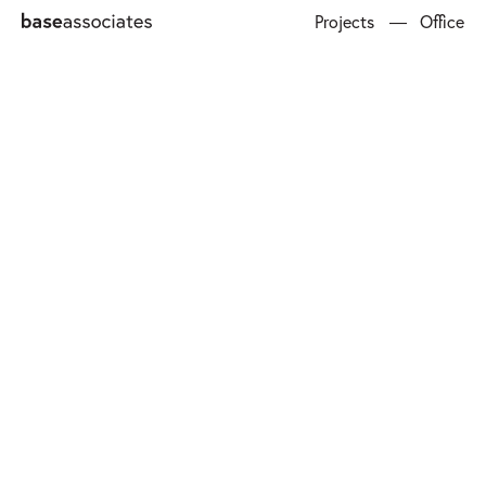
Projects
Office