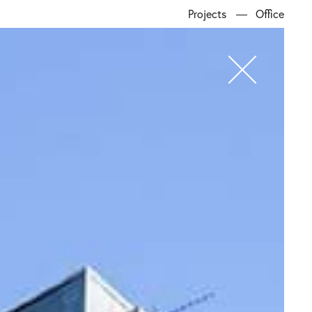
Projects
Office